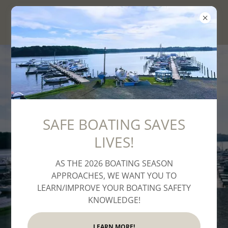
Aquia Bay Marina
SAFE BOATING SAVES
LIVES!
Welcome to Aquia Bay
AS THE 2026 BOATING SEASON
Marina
APPROACHES, WE WANT YOU TO
LEARN/IMPROVE YOUR BOATING SAFETY
KNOWLEDGE!
LEARN MORE!